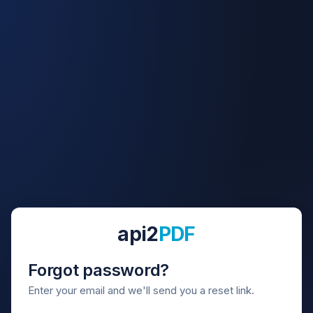
api2
PDF
Forgot password?
Enter your email and we'll send you a reset link.