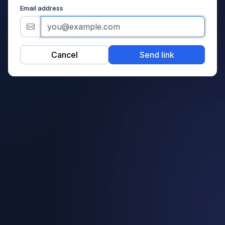
Email address
Cancel
Send link